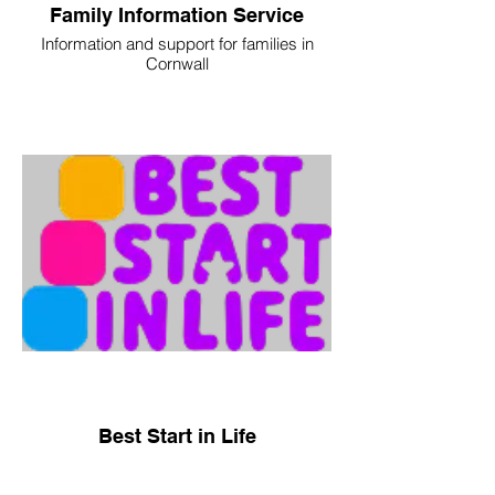
Family Information Service
Information and support for families in
Cornwall
Best Start in Life