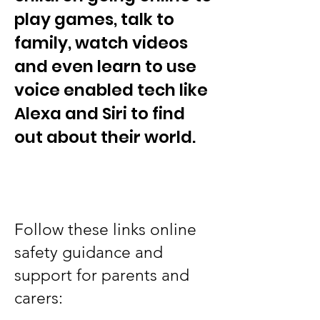
play games, talk to
family, watch videos
and even learn to use
voice enabled tech like
Alexa and Siri to find
out about their world.
Follow these links online
safety guidance and
support for parents and
carers: