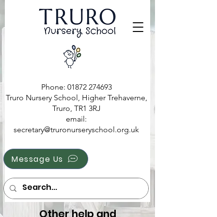
Phone:
01872 274693
Truro Nursery School, Higher Trehaverne,
Truro, TR1 3RJ
e
mail:
secretary@truronurseryschool.org.uk
Message Us
Other help and