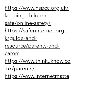
https://www.nspcc.org.uk/
keeping-children-
safe/online-safety/
https://saferinternet.org.u
k/guide-and-
resource/parents-and-
carers
https://www.thinkuknow.co
.uk/parents/
https://www.internetmatte
rs.org/
https://www.childnet.com/