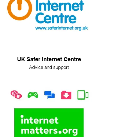
UK Safer Internet Centre
Advice and support