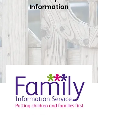
Information