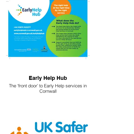
Early Help Hub
The ‘front door’ to Early Help services in
Cornwall