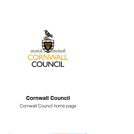
Cornwall Council
Cornwall Council home page