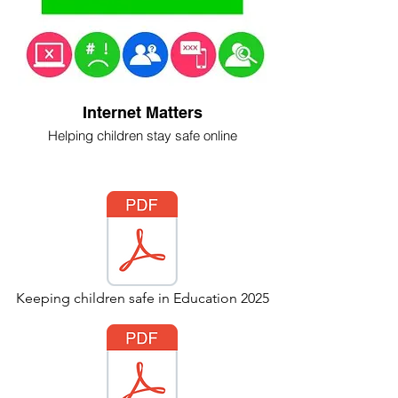
Internet Matters
Helping children stay safe online
Keeping children safe in Education 2025