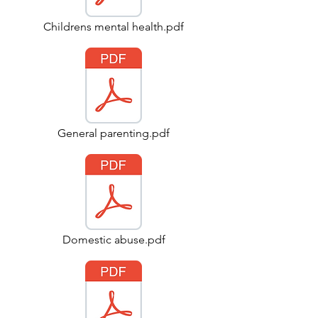
Childrens mental health.pdf
General parenting.pdf
Domestic abuse.pdf