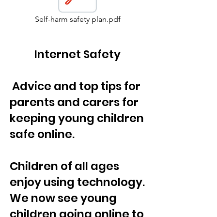
Self-harm safety plan.pdf
Internet Safety
Advice and top tips for
parents and carers for
keeping young children
safe online.
Children of all ages
enjoy using technology.
We now see young
children going online to